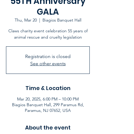
55TH Anniversary
GALA
Thu, Mar 20
  |  
Biagios Banquet Hall
Claws charity event celebration 55 years of
animal rescue and cruelty legislation
Registration is closed
See other events
Time & Location
Mar 20, 2025, 6:00 PM – 10:00 PM
Biagios Banquet Hall, 299 Paramus Rd,
Paramus, NJ 07652, USA
About the event