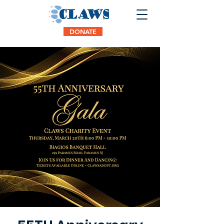
DONATE