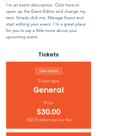
I’m an event description. Click here to 
open up the Event Editor and change my 
text. Simply click me, Manage Event and 
start editing your event. I’m a great place 
for you to say a little more about your 
upcoming event.
Tickets
Sale ended
Ticket type
General
Price
$30.00
+$0.75 ticket service fee