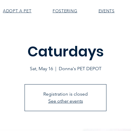
ADOPT A PET
FOSTERING
EVENTS
Caturdays
Sat, May 16
  |  
Donna's PET DEPOT
Registration is closed
See other events