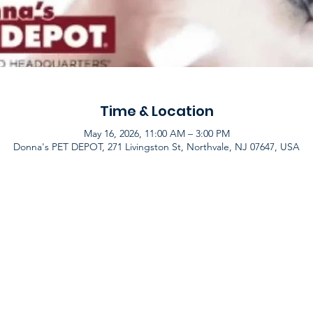
Time & Location
May 16, 2026, 11:00 AM – 3:00 PM
Donna's PET DEPOT, 271 Livingston St, Northvale, NJ 07647, USA