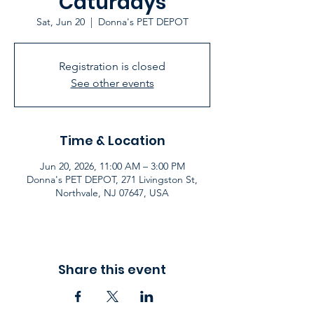
Caturdays
Sat, Jun 20
  |  
Donna's PET DEPOT
Registration is closed
See other events
Time & Location
Jun 20, 2026, 11:00 AM – 3:00 PM
Donna's PET DEPOT, 271 Livingston St,
Northvale, NJ 07647, USA
Share this event