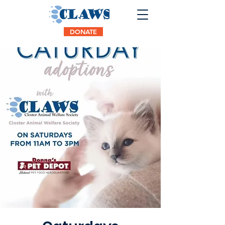
DONATE