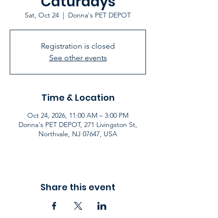
Caturdays
Sat, Oct 24
  |  
Donna's PET DEPOT
Registration is closed
See other events
Time & Location
Oct 24, 2026, 11:00 AM – 3:00 PM
Donna's PET DEPOT, 271 Livingston St,
Northvale, NJ 07647, USA
Share this event