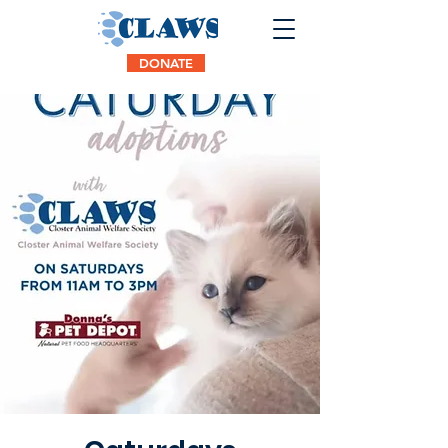
DONATE