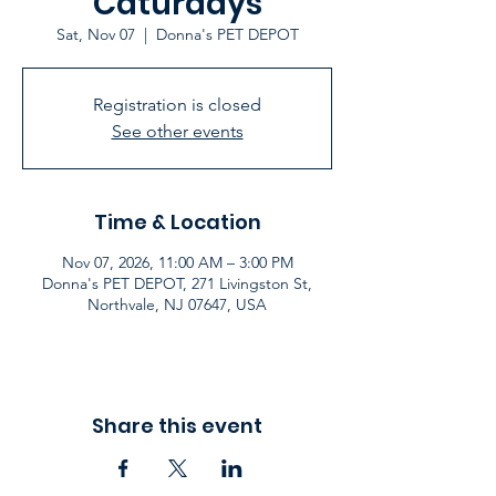
Caturdays
Sat, Nov 07
  |  
Donna's PET DEPOT
Registration is closed
See other events
Time & Location
Nov 07, 2026, 11:00 AM – 3:00 PM
Donna's PET DEPOT, 271 Livingston St,
Northvale, NJ 07647, USA
Share this event