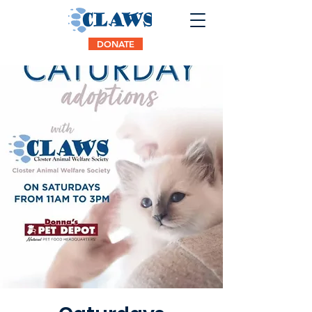
DONATE