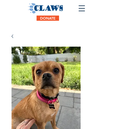
DONATE