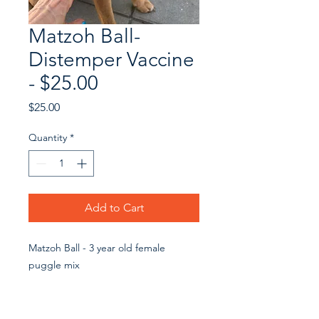
Matzoh Ball-
Distemper Vaccine
- $25.00
Price
$25.00
Quantity
*
Add to Cart
Matzoh Ball - 3 year old female
puggle mix