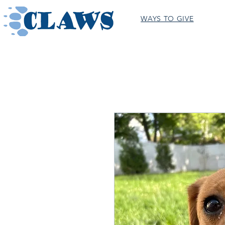
WAYS TO GIVE