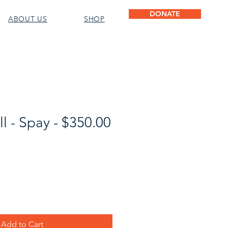
DONATE
ABOUT US
SHOP
l - Spay - $350.00
Add to Cart