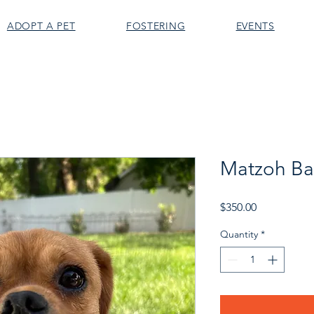
ADOPT A PET
FOSTERING
EVENTS
Matzoh Bal
Price
$350.00
Quantity
*